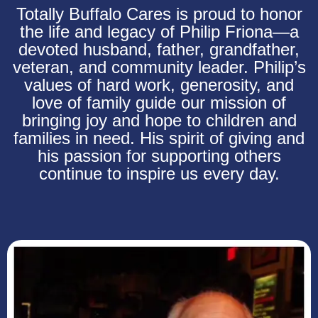
Totally Buffalo Cares is proud to honor
the life and legacy of Philip Friona—a
devoted husband, father, grandfather,
veteran, and community leader. Philip’s
values of hard work, generosity, and
love of family guide our mission of
bringing joy and hope to children and
families in need. His spirit of giving and
his passion for supporting others
continue to inspire us every day.