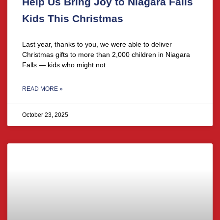
Help Us Bring Joy to Niagara Falls
f
Kids This Christmas
Last year, thanks to you, we were able to deliver
Christmas gifts to more than 2,000 children in Niagara
Falls — kids who might not
READ MORE »
October 23, 2025