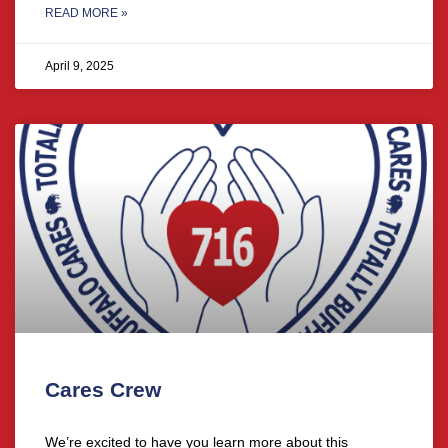
READ MORE »
April 9, 2025
Cares Crew
We’re excited to have you learn more about this