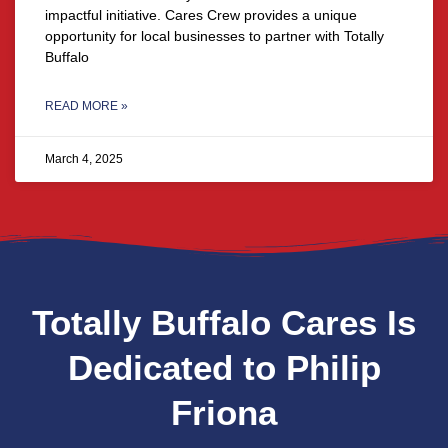
impactful initiative. Cares Crew provides a unique
opportunity for local businesses to partner with Totally
Buffalo
READ MORE »
March 4, 2025
Totally Buffalo Cares Is
Dedicated to Philip
Friona