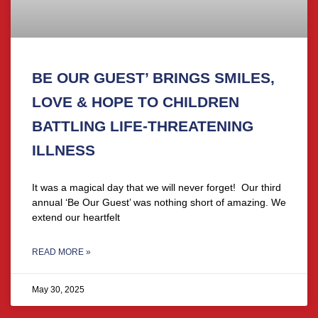
BE OUR GUEST’ BRINGS SMILES,
LOVE & HOPE TO CHILDREN
BATTLING LIFE-THREATENING
ILLNESS
It was a magical day that we will never forget! Our third
annual ‘Be Our Guest’ was nothing short of amazing. We
extend our heartfelt
READ MORE »
May 30, 2025