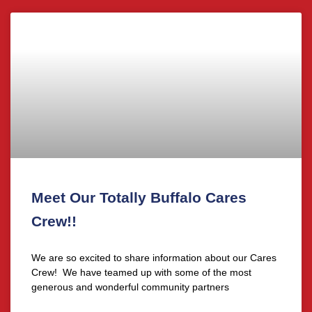
Meet Our Totally Buffalo Cares
Crew!!
We are so excited to share information about our Cares
Crew! We have teamed up with some of the most
generous and wonderful community partners